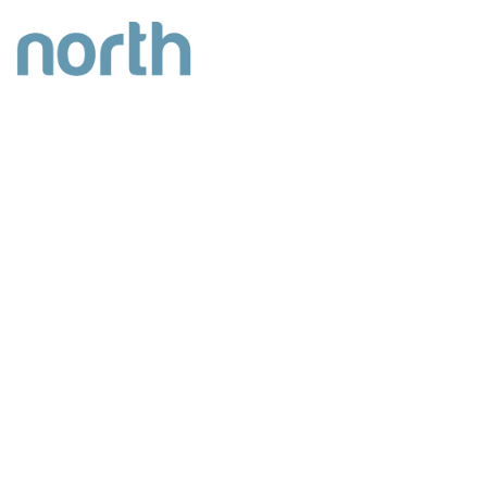
INDUSTRIAL/WAREHOUSING
DEVELOPMENT
UNITS RANGING FROM 17,954 sq.ft –
77,263 sq.ft
100% LET
CLICK HERE FOR VIRTUAL TOUR